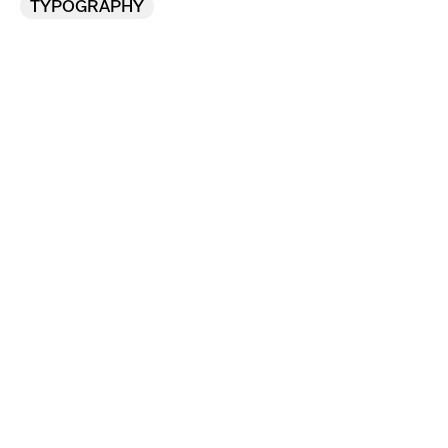
TYPOGRAPHY
Flexible new assets 
designed for a football 
club’s active future.