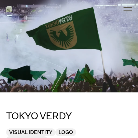
TOKYO VERDY
VISUAL IDENTITY
LOGO