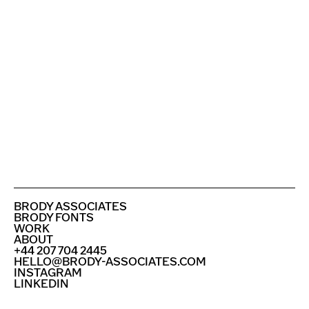
ENGLAND FOOTBALL WITH NIKE
PUNK LONDON
SEE ALL PROJECTS
BRODY ASSOCIATES
BRODY FONTS
WORK
ABOUT
+44 207 704 2445
HELLO@BRODY-ASSOCIATES.COM
INSTAGRAM
LINKEDIN