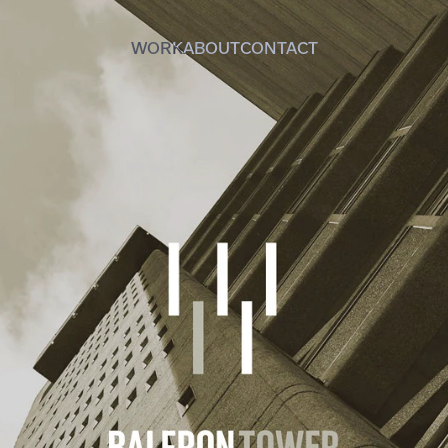
WORK
ABOUT
CONTACT