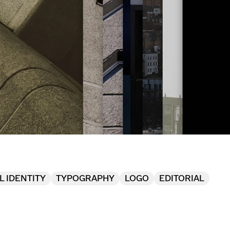
L IDENTITY
TYPOGRAPHY
LOGO
EDITORIAL