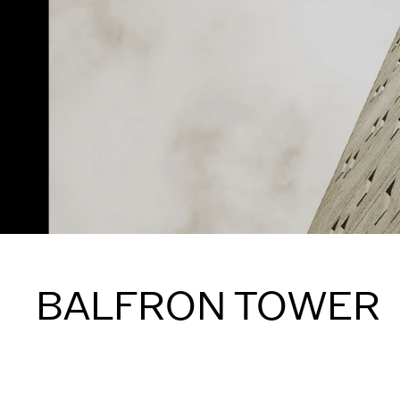
BALFRON TOWER