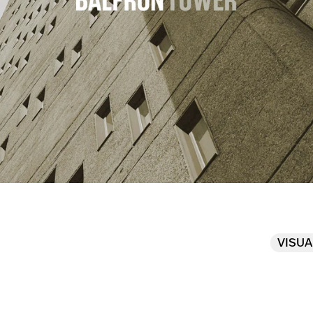
VISUA