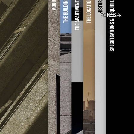
FONTS