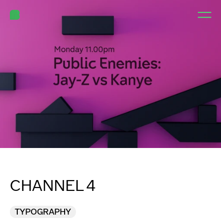
CHANNEL 4
TYPOGRAPHY