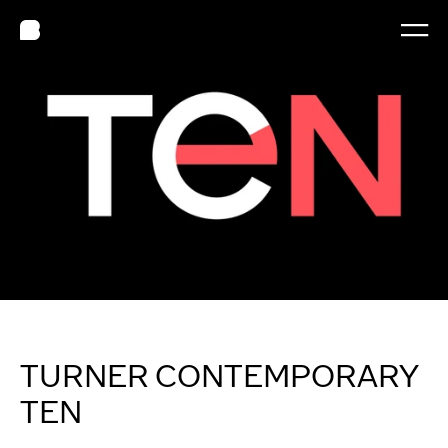
TURNER CONTEMPORARY 
TEN