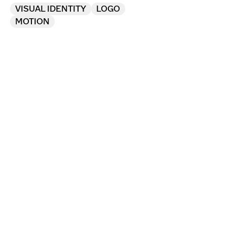
VISUAL IDENTITY
LOGO
MOTION
Marking 10 years of future 
thinking in contemporary 
art with a bespoke identity.