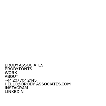
ROYAL COLLEGE OF ART
BUNDESKUNSTHALLE
SEE ALL PROJECTS
BRODY ASSOCIATES
BRODY FONTS
WORK
ABOUT
+44 207 704 2445
HELLO@BRODY-ASSOCIATES.COM
INSTAGRAM
LINKEDIN